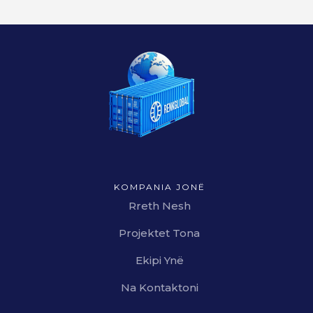
KOMPANIA JONË
Rreth Nesh
Projektet Tona
Ekipi Ynë
Na Kontaktoni