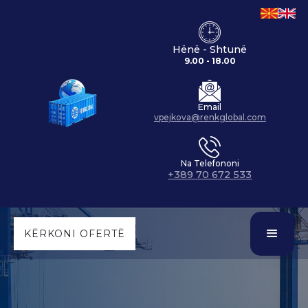
Hënë - Shtunë
9.00 - 18.00
Email
vpejkova@renkglobal.com
Na Telefononi
+389 70 672 533
KËRKONI OFERTË