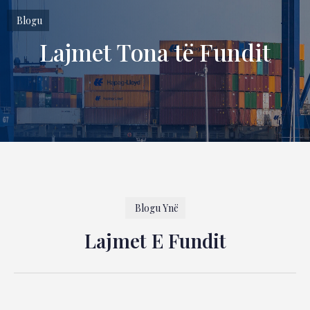
Blogu
Lajmet Tona të Fundit
Blogu Ynë
Lajmet E Fundit