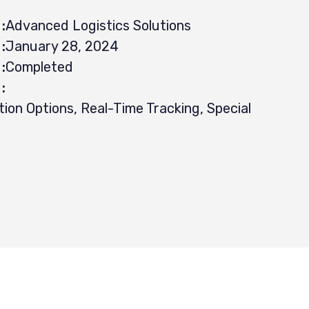
:
Advanced Logistics Solutions
:
January 28, 2024
:
Completed
:
tion Options, Real-Time Tracking, Special