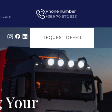
Phone number
l.com
+389 70 672 533
REQUEST OFFER
g Your