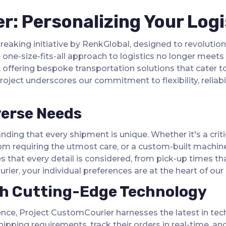
: Personalizing Your Logi
aking initiative by RenkGlobal, designed to revolution
ne-size-fits-all approach to logistics no longer meets t
 offering bespoke transportation solutions that cater to
oject underscores our commitment to flexibility, reliabil
verse Needs
nding that every shipment is unique. Whether it's a crit
om requiring the utmost care, or a custom-built machiner
 that every detail is considered, from pick-up times th
ier, your individual preferences are at the heart of our 
th Cutting-Edge Technology
ience, Project CustomCourier harnesses the latest in tech
 shipping requirements, track their orders in real-time, 