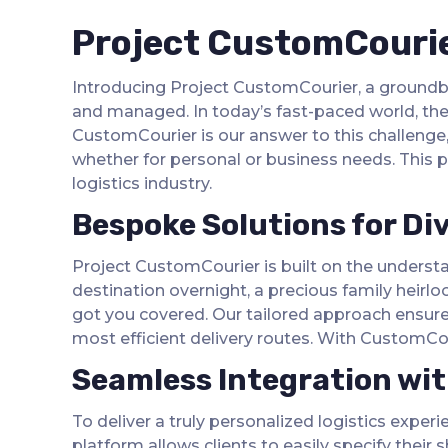
Project CustomCourier
Introducing Project CustomCourier, a groundbre
and managed. In today’s fast-paced world, the o
CustomCourier is our answer to this challenge,
whether for personal or business needs. This pr
logistics industry.
Bespoke Solutions for Di
Project CustomCourier is built on the understa
destination overnight, a precious family heirlo
got you covered. Our tailored approach ensures
most efficient delivery routes. With CustomCour
Seamless Integration wi
To deliver a truly personalized logistics exper
platform allows clients to easily specify their