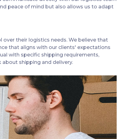
and peace of mind but also allows us to adapt
 over their logistics needs. We believe that
ce that aligns with our clients' expectations
ual with specific shipping requirements,
 about shipping and delivery.