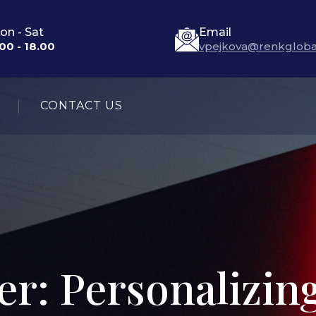
on - Sat
Email
00 - 18.00
vpejkova@renkgloba
CONTACT US
r: Personalizin