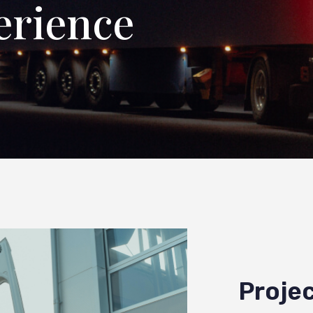
erience
Projec