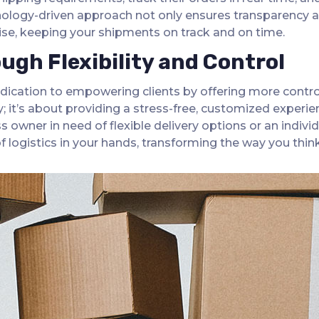
hnology-driven approach not only ensures transparency 
rise, keeping your shipments on track and on time.
gh Flexibility and Control
dication to empowering clients by offering more control
 it’s about providing a stress-free, customized experien
 owner in need of flexible delivery options or an individ
logistics in your hands, transforming the way you think