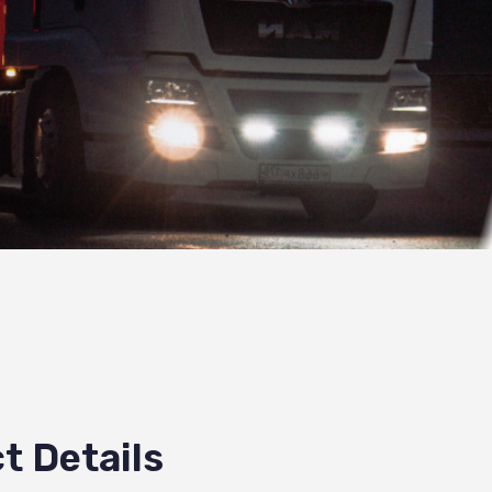
t Details