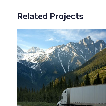
Related Projects