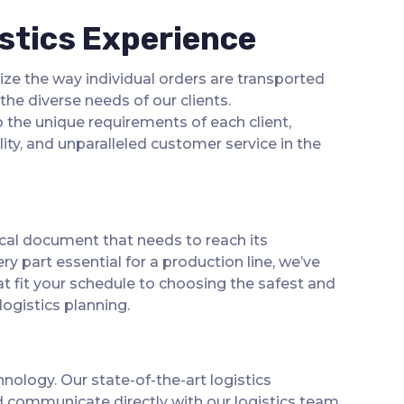
stics Experience
ize the way individual orders are transported
he diverse needs of our clients.
 the unique requirements of each client,
ity, and unparalleled customer service in the
ical document that needs to reach its
y part essential for a production line, we’ve
at fit your schedule to choosing the safest and
logistics planning.
nology. Our state-of-the-art logistics
and communicate directly with our logistics team