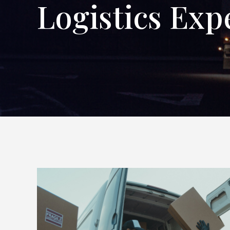
Logistics Exp