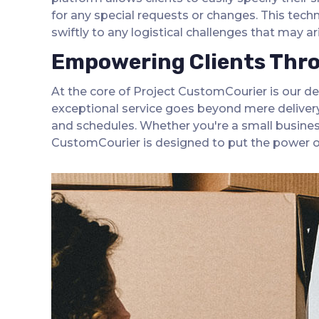
for any special requests or changes. This tec
swiftly to any logistical challenges that may a
Empowering Clients Throu
At the core of Project CustomCourier is our de
exceptional service goes beyond mere delivery;
and schedules. Whether you're a small business
CustomCourier is designed to put the power of 