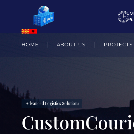
M
9.
HOME
ABOUT US
PROJECTS
Advanced Logistics Solutions
CustomCourie