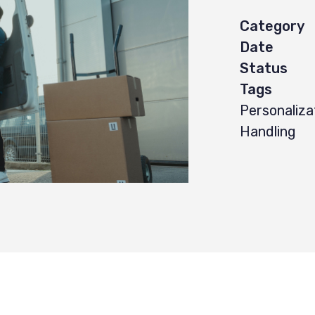
Category
Date
Status
Tags
Personaliza
Handling