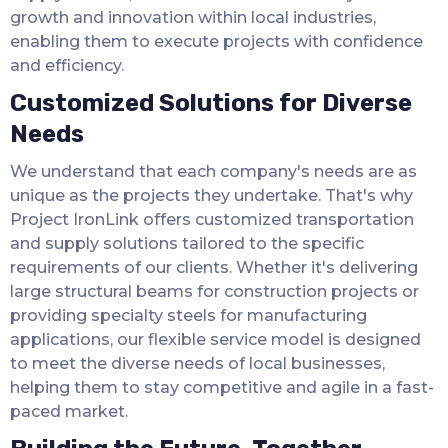
growth and innovation within local industries,
enabling them to execute projects with confidence
and efficiency.
Customized Solutions for Diverse
Needs
We understand that each company's needs are as
unique as the projects they undertake. That's why
Project IronLink offers customized transportation
and supply solutions tailored to the specific
requirements of our clients. Whether it's delivering
large structural beams for construction projects or
providing specialty steels for manufacturing
applications, our flexible service model is designed
to meet the diverse needs of local businesses,
helping them to stay competitive and agile in a fast-
paced market.