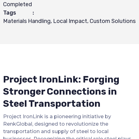
Completed
Tags
:
Materials Handling, Local Impact, Custom Solutions
Project IronLink: Forging
Stronger Connections in
Steel Transportation
Project IronLink is a pioneering initiative by
RenkGlobal, designed to revolutionize the
transportation and supply of steel to local
businesses. Recognizing the critical role steel plays