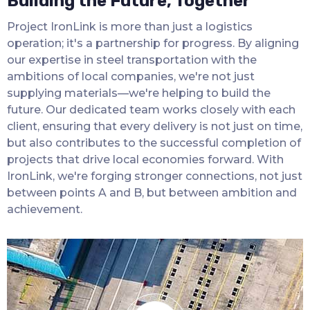
Building the Future, Together
Project IronLink is more than just a logistics
operation; it's a partnership for progress. By aligning
our expertise in steel transportation with the
ambitions of local companies, we're not just
supplying materials—we're helping to build the
future. Our dedicated team works closely with each
client, ensuring that every delivery is not just on time,
but also contributes to the successful completion of
projects that drive local economies forward. With
IronLink, we're forging stronger connections, not just
between points A and B, but between ambition and
achievement.