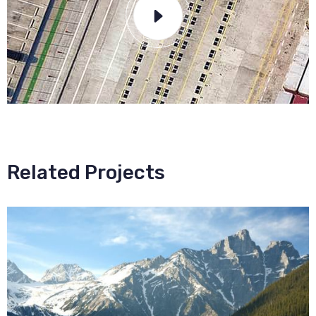
Related Projects