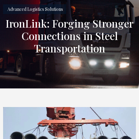
Advanced Logistics Solutions
IronLink: Forging Stronger
Connections in Steel
Transportation