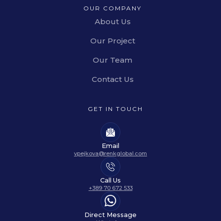
OUR COMPANY
About Us
Our Project
Our Team
Contact Us
GET IN TOUCH
Email
vpejkova@renkglobal.com
Call Us
+389 70 672 533
Direct Message