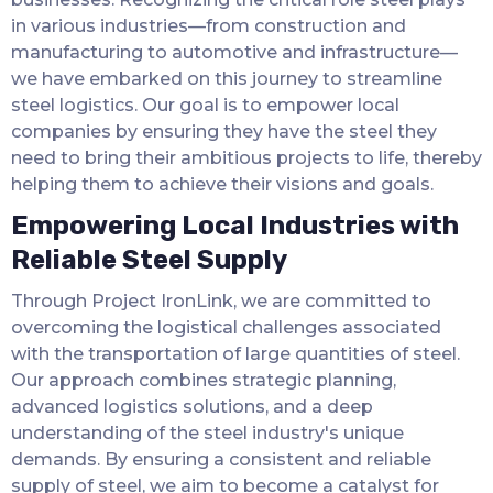
in various industries—from construction and
manufacturing to automotive and infrastructure—
we have embarked on this journey to streamline
steel logistics. Our goal is to empower local
companies by ensuring they have the steel they
need to bring their ambitious projects to life, thereby
helping them to achieve their visions and goals.
Empowering Local Industries with
Reliable Steel Supply
Through Project IronLink, we are committed to
overcoming the logistical challenges associated
with the transportation of large quantities of steel.
Our approach combines strategic planning,
advanced logistics solutions, and a deep
understanding of the steel industry's unique
demands. By ensuring a consistent and reliable
supply of steel, we aim to become a catalyst for