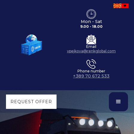
Mon - Sat
9.00 - 18.00
Email
vpejkova@renkglobal.com
Phone number
+389 70 672 533
REQUEST OFFER