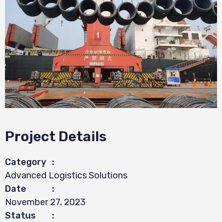
Project Details
Category
:
Advanced Logistics Solutions
Date
:
November 27, 2023
Status
: